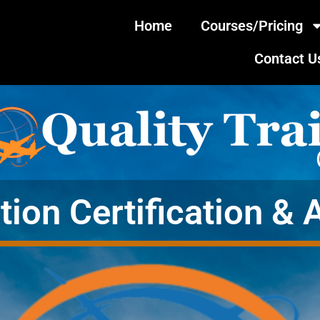
Home
Courses/Pricing
Contact U
tion Certification & 