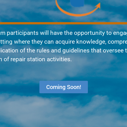
am participants will have the opportunity to enga
setting where they can acquire knowledge, compr
lication of the rules and guidelines that oversee 
of repair station activities.
Coming Soon!