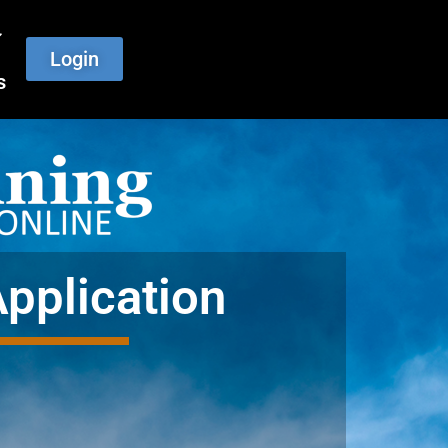
Login
s
Application