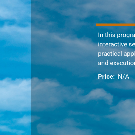
In this progr
interactive 
practical app
and execution 
Price:
N/A