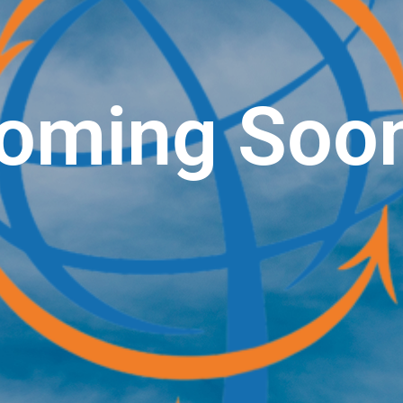
oming Soo