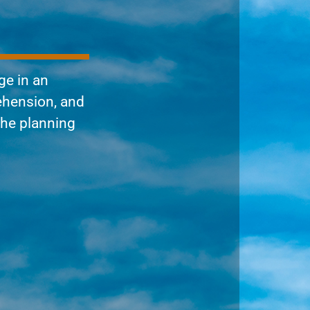
ge in an
ehension, and
the planning