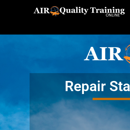
Repair Sta