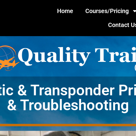
Home
Courses/Pricing
Contact U
tic & Transponder Pr
& Troubleshooting