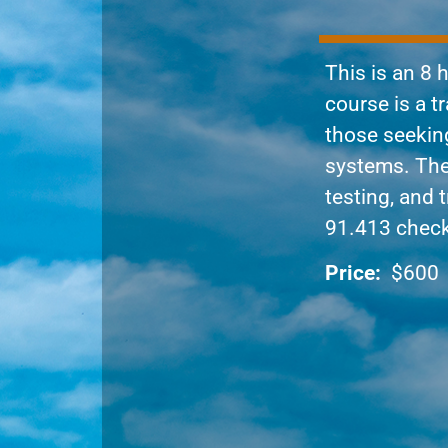
This is an 8
course is a t
those seeking
systems. The 
testing, and 
91.413 chec
Price:
$600