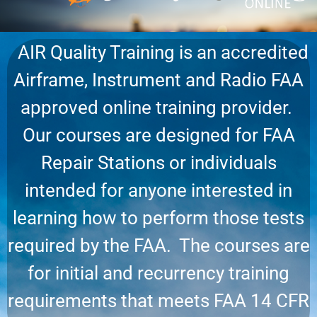
AIR Quality Training is an accredited
Airframe, Instrument and Radio FAA
approved online training provider.
Our courses are designed for FAA
Repair Stations or individuals
intended for anyone interested in
learning how to perform those tests
required by the FAA. The courses are
for initial and recurrency training
requirements that meets FAA 14 CFR