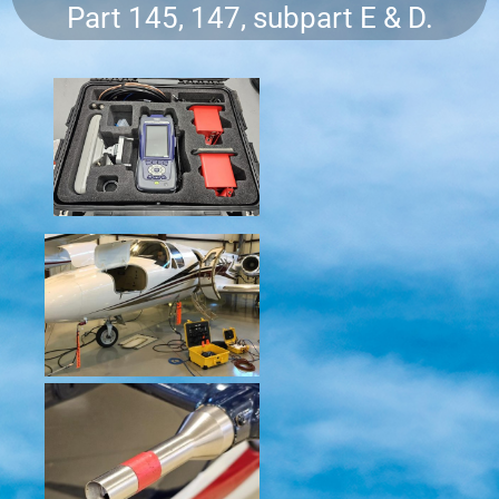
Part 145, 147, subpart E & D.