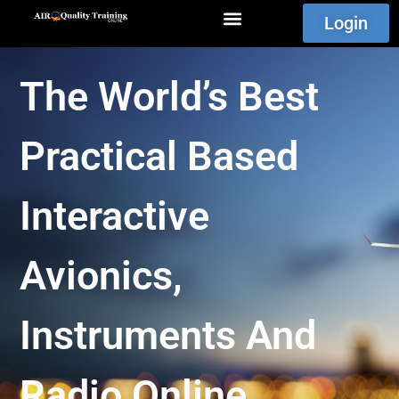
Login
The World’s Best
Practical Based
Interactive
Avionics,
Instruments And
Radio Online