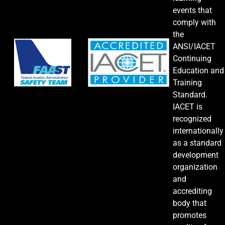
events that
comply with
the
ANSI/IACET
Continuing
Education and
Training
Standard.
IACET is
recognized
internationally
as a standard
development
organization
and
accrediting
body that
promotes