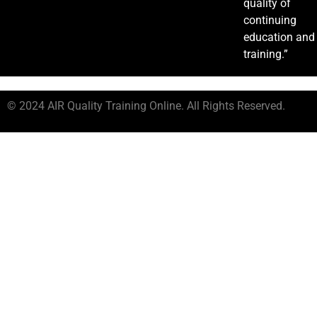
quality of
continuing
education and
training.”
© 2024 AIR Quality Training Online. All Rights Reserved.