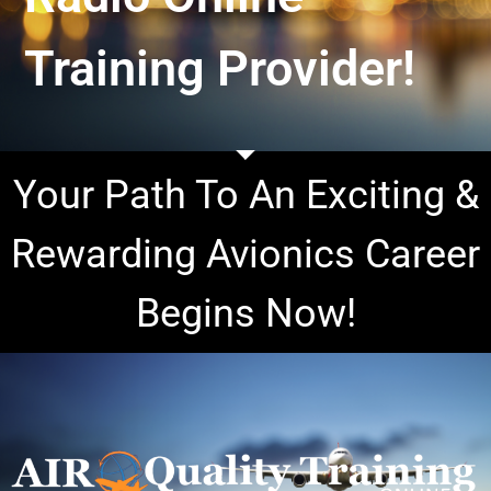
Training Provider!
Your Path To An Exciting &
Rewarding Avionics Career
Begins Now!
I
n
t
r
o
d
u
c
i