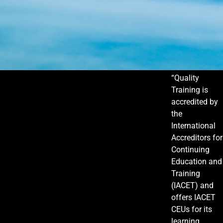
“Quality
Training is
accredited by
the
International
Accreditors for
Continuing
Education and
Training
(IACET) and
offers IACET
CEUs for its
learning