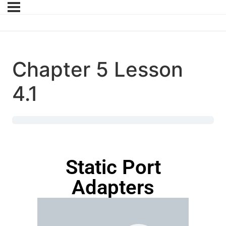
Chapter 5 Lesson
4.1
Static Port
Adapters