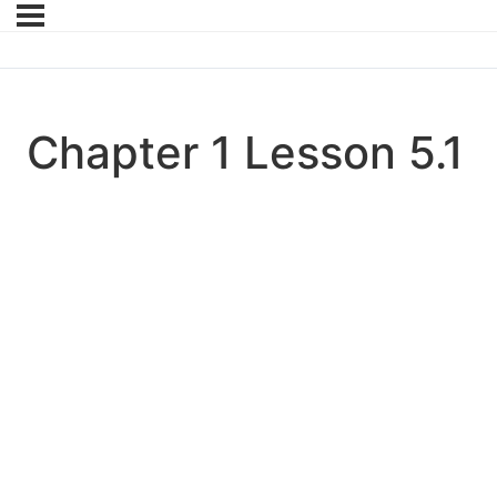
Chapter 1 Lesson 5.1