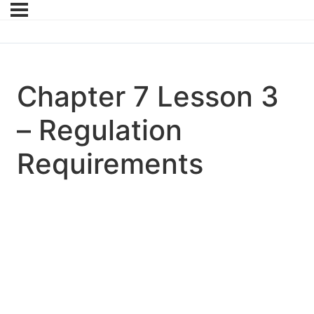
Chapter 7 Lesson 3
– Regulation
Requirements