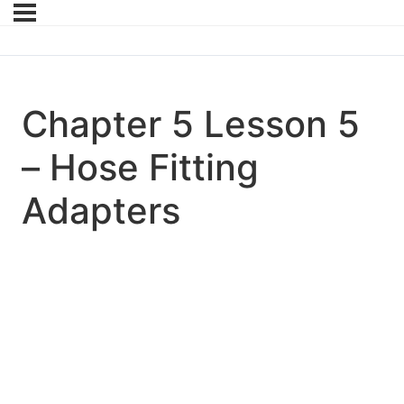
Chapter 5 Lesson 5
– Hose Fitting
Adapters